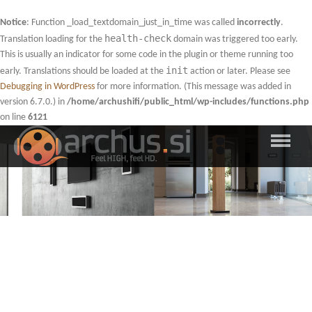
Notice
: Function _load_textdomain_just_in_time was called
incorrectly
.
health-check
Translation loading for the
domain was triggered too early.
This is usually an indicator for some code in the plugin or theme running too
init
early. Translations should be loaded at the
action or later. Please see
Debugging in WordPress
for more information. (This message was added in
version 6.7.0.) in
/home/archushifi/public_html/wp-includes/functions.php
on line
6121